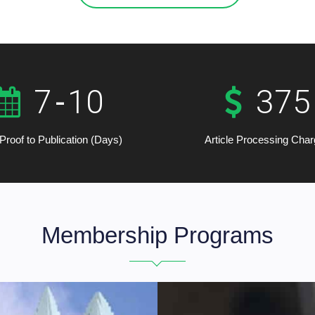
7
-
10
375
Proof to Publication (Days)
Article Processing Cha
Membership Programs