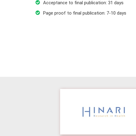
Acceptance to final publication: 31 days
Page proof to final publication: 7-10 days