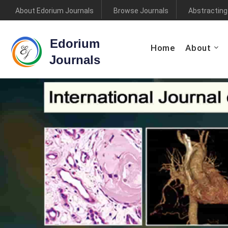
About Edorium Journals
Browse Journals
Abstracting
Edorium
Home
About
Journals