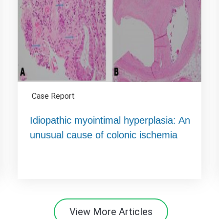
Case Report
Idiopathic myointimal hyperplasia: An
unusual cause of colonic ischemia
View More Articles