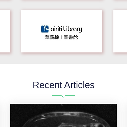
Recent Articles