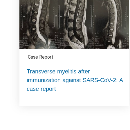
Case Report
Transverse myelitis after
immunization against SARS-CoV-2: A
case report