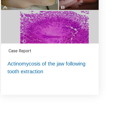
Case Report
Actinomycosis of the jaw following
tooth extraction