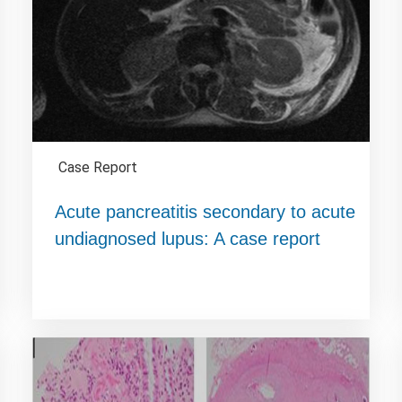
Case Report
Acute pancreatitis secondary to acute
undiagnosed lupus: A case report