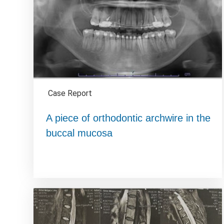
Case Report
A piece of orthodontic archwire in the
buccal mucosa