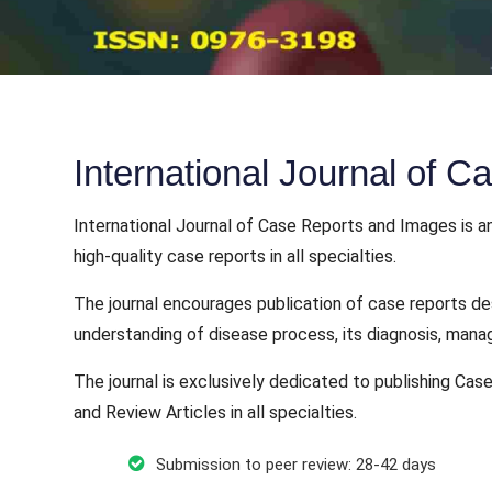
International Journal of 
International Journal of Case Reports and Images is an
high-quality case reports in all specialties.
The journal encourages publication of case reports de
understanding of disease process, its diagnosis, mana
The journal is exclusively dedicated to publishing Case
and Review Articles in all specialties.
Submission to peer review: 28-42 days