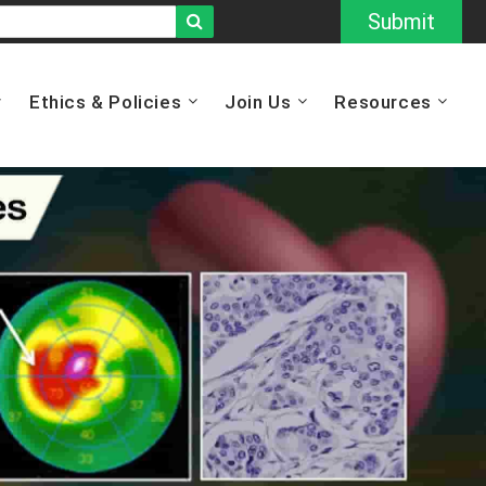
Submit
Ethics & Policies
Join Us
Resources