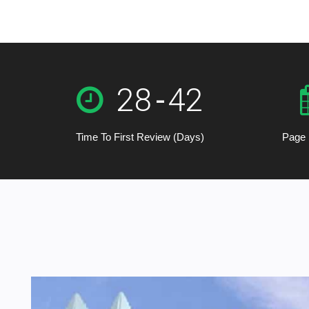
28
-
42
Time To First Review (Days)
Page 