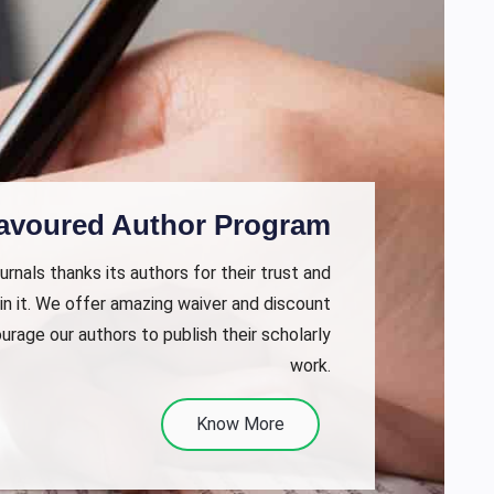
avoured Author Program
rnals thanks its authors for their trust and
in it. We offer amazing waiver and discount
urage our authors to publish their scholarly
work.
Know More