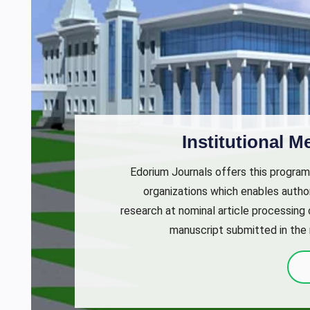
Institutional 
Edorium Journals offers this program
organizations which enables author
research at nominal article processing
manuscript submitted in the