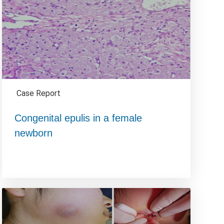
Case Report
Congenital epulis in a female
newborn