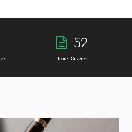
52
rges
Topics Covered