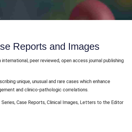
Case Reports and Images
 international, peer reviewed, open access journal publishing
scribing unique, unusual and rare cases which enhance
gement and clinico-pathologic correlations.
 Series, Case Reports, Clinical Images, Letters to the Editor