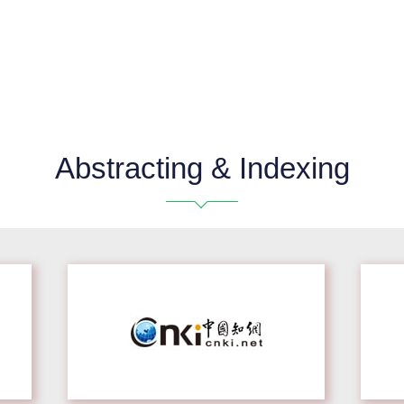
Abstracting & Indexing