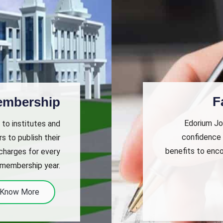
F
Membership
Edorium Jou
 to institutes and
confidence 
s to publish their
benefits to enco
 charges for every
 membership year.
Know More