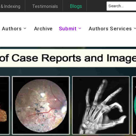
Blogs
 & Indexing
Testimonials
Authors
Archive
Submit
Authors Services